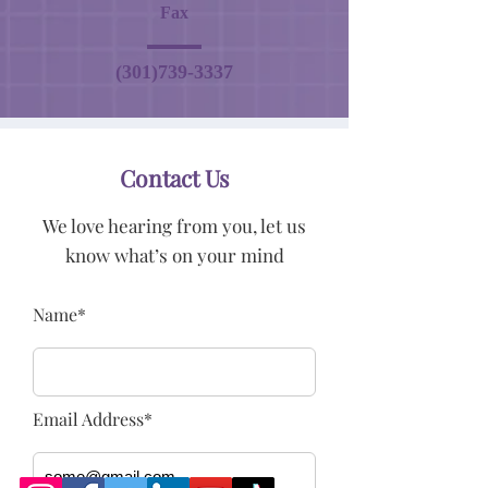
Fax
(301)739-3337
Contact Us
We love hearing from you, let us
know what’s on your mind
Name*
Email Address*