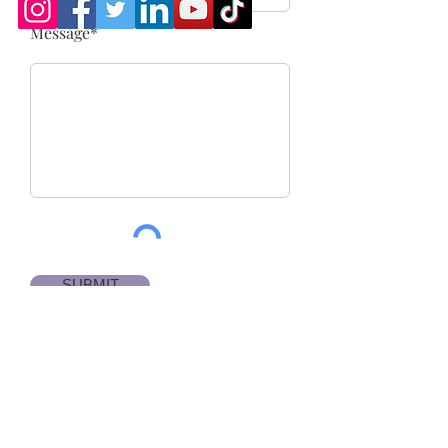
Message*
SUBMIT
Email us for more
information