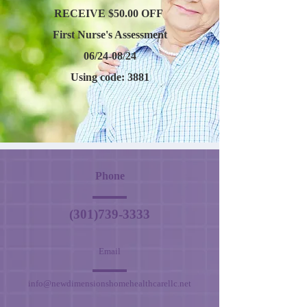
RECEIVE $50.00 OFF
First Nurse's Assessment
06/24-08/24
Using code: 3881
Phone
(301)739-3333
Email
info@newdimensionshomehealthcarellc.net