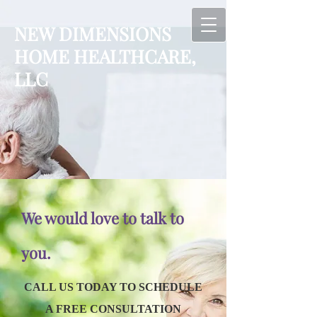
NEW DIMENSION
S
HOME HEALTHCARE,
LLC
We would love to talk to
you.
CALL US TODAY TO SCHEDULE
A FREE CONSULTATION